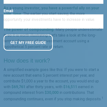
As a young investor, you have a powerful ally on your
Email
side: time.
The earlier you start saving, the more
opportunity your investments have to increase in value.
The power of compounding.
Many people underestimate
it, so it is worth illustrating. Let's take a look at the long-
term performance of an investment account using a
hypothetical 5 percent rate of return.
How does it work?
A simplified example goes like this: If you were to start a
new account that earns 5 percent interest per year, and
contribute $1,000 a year to the account, you would end up
with
$69,761
after thirty years, with
$16,511
earned in
compound interest from
$30,000
in contributions. That
1
compounding continues, even if you stop making deposits.