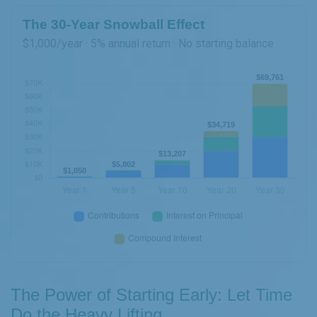
The 30-Year Snowball Effect
$1,000/year · 5% annual return · No starting balance
The Power of Starting Early: Let Time
Do the Heavy Lifting