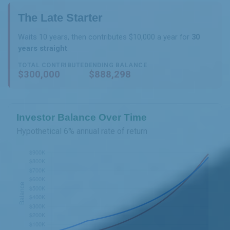
The Late Starter
Waits 10 years, then contributes $10,000 a year for
30
years straight
.
TOTAL CONTRIBUTED
ENDING BALANCE
$300,000
$888,298
Investor Balance Over Time
Hypothetical 6% annual rate of return