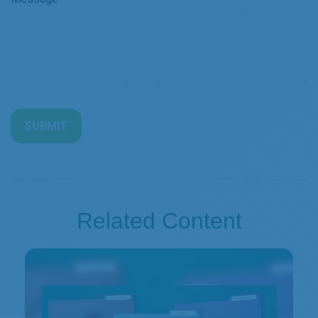
Related Content