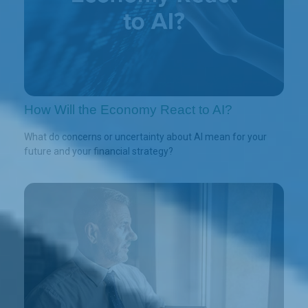
How Will the Economy React to AI?
What do concerns or uncertainty about AI mean for your
future and your financial strategy?