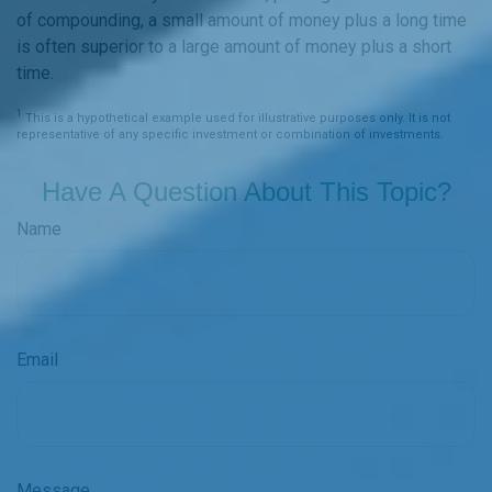
of compounding, a small amount of money plus a long time
is often superior to a large amount of money plus a short
time.
1
This is a hypothetical example used for illustrative purposes only. It is not
representative of any specific investment or combination of investments.
Have A Question About This Topic?
Name
Email
Message