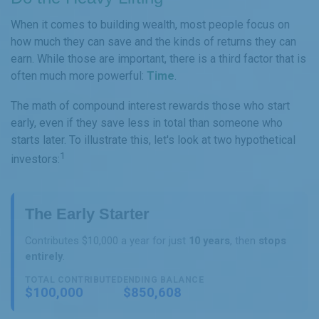
When it comes to building wealth, most people focus on
how much they can save and the kinds of returns they can
earn. While those are important, there is a third factor that is
often much more powerful:
Time
.
The math of compound interest rewards those who start
early, even if they save less in total than someone who
starts later. To illustrate this, let's look at two hypothetical
1
investors:
The Early Starter
Contributes $10,000 a year for just
10 years
, then
stops
entirely
.
TOTAL CONTRIBUTED
ENDING BALANCE
$100,000
$850,608