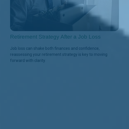
Retirement Strategy After a Job Loss
Job loss can shake both finances and confidence,
reassessing your retirement strategy is key to moving
forward with clarity.