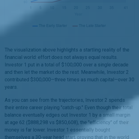
The visualization above highlights a startling reality of the
financial world: effort does not always equal results.
Investor 1 put in a total of $100,000 over a single decade
and then let the market do the rest. Meanwhile, Investor 2
contributed $300,000—three times as much capital—over 30
years.
As you can see from the trajectories, Investor 2 spends
their entire career playing "catch-up." Even though their total
balance eventually edges out Investor 1 by a small margin
at age 62 ($888,298 vs $850,608), the "efficiency" of their
money is far lower. Investor 1 essentially bought
themselves a 30-year head start, proving that in the world