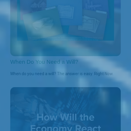
When Do You Need a Will?
When do you need a will? The answer is easy: Right Now.