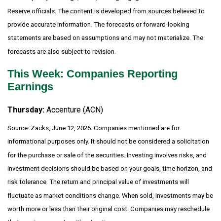
Reserve officials. The content is developed from sources believed to
provide accurate information. The forecasts or forward-looking
statements are based on assumptions and may not materialize. The
forecasts are also subject to revision.
This Week: Companies Reporting
Earnings
Thursday:
Accenture (ACN)
Source: Zacks, June 12, 2026. Companies mentioned are for
informational purposes only. It should not be considered a solicitation
for the purchase or sale of the securities. Investing involves risks, and
investment decisions should be based on your goals, time horizon, and
risk tolerance. The return and principal value of investments will
fluctuate as market conditions change. When sold, investments may be
worth more or less than their original cost. Companies may reschedule