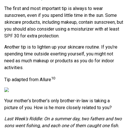
The first and most important tip is always to wear
sunscreen, even if you spend little time in the sun. Some
skincare products, including makeup, contain sunscreen, but
you should also consider using a moisturizer with at least
SPF 30 for extra protection.
Another tip is to lighten up your skincare routine. If you're
spending time outside exerting yourself, you might not
need as much makeup or products as you do for indoor
activities.
10
Tip adapted from Allure
Your mother’s brother’s only brother-in-law is taking a
picture of you. How is he more closely related to you?
Last Week's Riddle: On a summer day, two fathers and two
sons went fishing, and each one of them caught one fish.