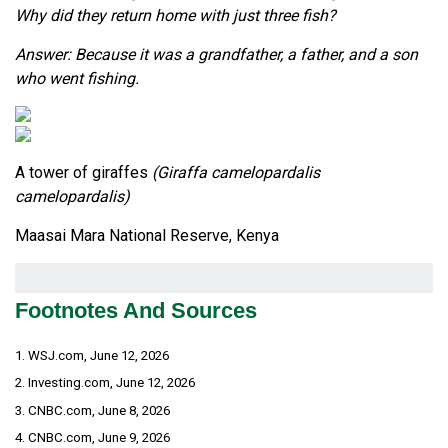
Why did they return home with just three fish?
Answer: Because it was a grandfather, a father, and a son
who went fishing.
A tower of giraffes
(Giraffa camelopardalis
camelopardalis)
Maasai Mara National Reserve, Kenya
Footnotes And Sources
1. WSJ.com, June 12, 2026
2. Investing.com, June 12, 2026
3. CNBC.com, June 8, 2026
4. CNBC.com, June 9, 2026