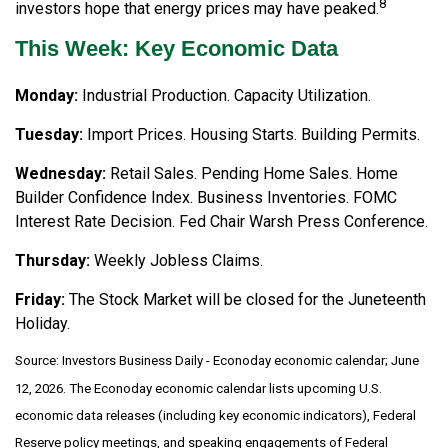
8
investors hope that energy prices may have peaked.
This Week: Key Economic Data
Monday:
Industrial Production. Capacity Utilization.
Tuesday:
Import Prices. Housing Starts. Building Permits.
Wednesday:
Retail Sales. Pending Home Sales. Home
Builder Confidence Index. Business Inventories. FOMC
Interest Rate Decision. Fed Chair Warsh Press Conference.
Thursday:
Weekly Jobless Claims.
Friday:
The Stock Market will be closed for the Juneteenth
Holiday.
Source: Investors Business Daily - Econoday economic calendar; June
12, 2026. The Econoday economic calendar lists upcoming U.S.
economic data releases (including key economic indicators), Federal
Reserve policy meetings, and speaking engagements of Federal