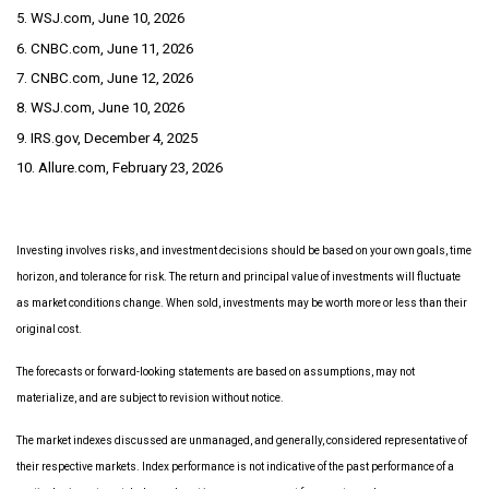
5. WSJ.com, June 10, 2026
6. CNBC.com, June 11, 2026
7. CNBC.com, June 12, 2026
8. WSJ.com, June 10, 2026
9. IRS.gov, December 4, 2025
10. Allure.com, February 23, 2026
Investing involves risks, and investment decisions should be based on your own goals, time
horizon, and tolerance for risk. The return and principal value of investments will fluctuate
as market conditions change. When sold, investments may be worth more or less than their
original cost.
The forecasts or forward-looking statements are based on assumptions, may not
materialize, and are subject to revision without notice.
The market indexes discussed are unmanaged, and generally, considered representative of
their respective markets. Index performance is not indicative of the past performance of a