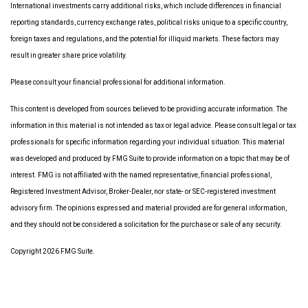
International investments carry additional risks, which include differences in financial
reporting standards, currency exchange rates, political risks unique to a specific country,
foreign taxes and regulations, and the potential for illiquid markets. These factors may
result in greater share price volatility.
Please consult your financial professional for additional information.
This content is developed from sources believed to be providing accurate information. The
information in this material is not intended as tax or legal advice. Please consult legal or tax
professionals for specific information regarding your individual situation. This material
was developed and produced by FMG Suite to provide information on a topic that may be of
interest. FMG is not affiliated with the named representative, financial professional,
Registered Investment Advisor, Broker-Dealer, nor state- or SEC-registered investment
advisory firm. The opinions expressed and material provided are for general information,
and they should not be considered a solicitation for the purchase or sale of any security.
Copyright 2026 FMG Suite.