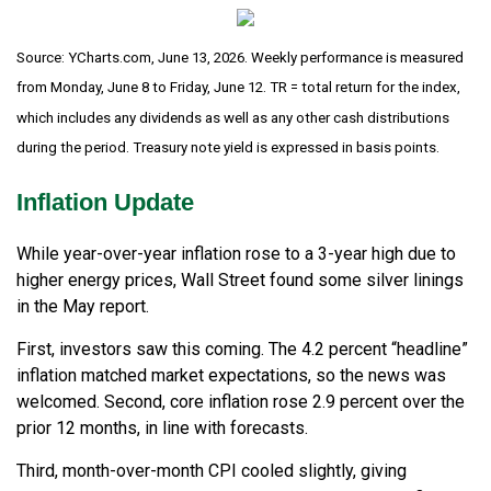
Source: YCharts.com, June 13, 2026. Weekly performance is measured
from Monday, June 8 to Friday, June 12. TR = total return for the index,
which includes any dividends as well as any other cash distributions
during the period. Treasury note yield is expressed in basis points.
Inflation Update
While year-over-year inflation rose to a 3-year high due to
higher energy prices, Wall Street found some silver linings
in the May report.
First, investors saw this coming. The 4.2 percent “headline”
inflation matched market expectations, so the news was
welcomed. Second, core inflation rose 2.9 percent over the
prior 12 months, in line with forecasts.
Third, month-over-month CPI cooled slightly, giving