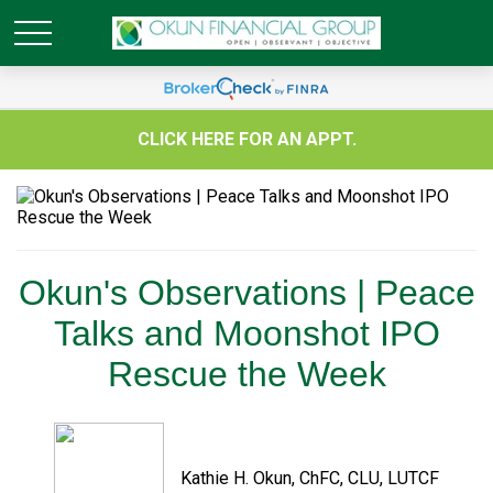
CLICK HERE FOR AN APPT.
Okun's Observations | Peace
Talks and Moonshot IPO
Rescue the Week
Kathie H. Okun, ChFC, CLU, LUTCF