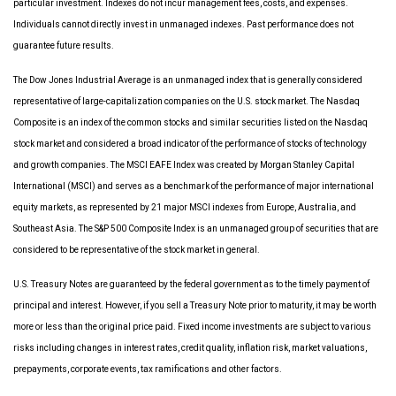
particular investment. Indexes do not incur management fees, costs, and expenses.
Individuals cannot directly invest in unmanaged indexes. Past performance does not
guarantee future results.
The Dow Jones Industrial Average is an unmanaged index that is generally considered
representative of large-capitalization companies on the U.S. stock market. The Nasdaq
Composite is an index of the common stocks and similar securities listed on the Nasdaq
stock market and considered a broad indicator of the performance of stocks of technology
and growth companies. The MSCI EAFE Index was created by Morgan Stanley Capital
International (MSCI) and serves as a benchmark of the performance of major international
equity markets, as represented by 21 major MSCI indexes from Europe, Australia, and
Southeast Asia. The S&P 500 Composite Index is an unmanaged group of securities that are
considered to be representative of the stock market in general.
U.S. Treasury Notes are guaranteed by the federal government as to the timely payment of
principal and interest. However, if you sell a Treasury Note prior to maturity, it may be worth
more or less than the original price paid. Fixed income investments are subject to various
risks including changes in interest rates, credit quality, inflation risk, market valuations,
prepayments, corporate events, tax ramifications and other factors.