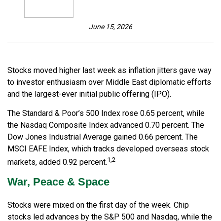
June 15, 2026
Stocks moved higher last week as inflation jitters gave way
to investor enthusiasm over Middle East diplomatic efforts
and the largest-ever initial public offering (IPO).
The Standard & Poor’s 500 Index rose 0.65 percent, while
the Nasdaq Composite Index advanced 0.70 percent. The
Dow Jones Industrial Average gained 0.66 percent. The
MSCI EAFE Index, which tracks developed overseas stock
1,2
markets, added 0.92 percent.
War, Peace & Space
Stocks were mixed on the first day of the week. Chip
stocks led advances by the S&P 500 and Nasdaq, while the