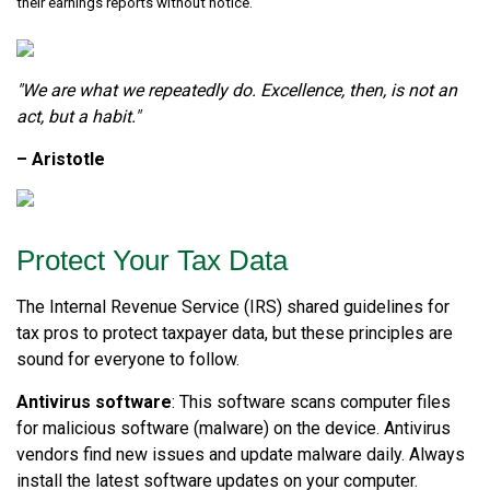
their earnings reports without notice.
"We are what we repeatedly do. Excellence, then, is not an
act, but a habit."
– Aristotle
Protect Your Tax Data
The Internal Revenue Service (IRS) shared guidelines for
tax pros to protect taxpayer data, but these principles are
sound for everyone to follow.
Antivirus software
: This software scans computer files
for malicious software (malware) on the device. Antivirus
vendors find new issues and update malware daily. Always
install the latest software updates on your computer.