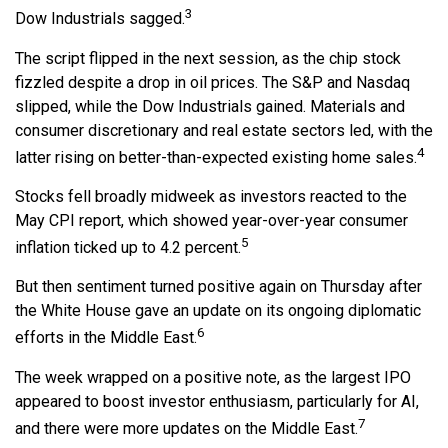
3
Dow Industrials sagged.
The script flipped in the next session, as the chip stock
fizzled despite a drop in oil prices. The S&P and Nasdaq
slipped, while the Dow Industrials gained. Materials and
consumer discretionary and real estate sectors led, with the
4
latter rising on better-than-expected existing home sales.
Stocks fell broadly midweek as investors reacted to the
May CPI report, which showed year-over-year consumer
5
inflation ticked up to 4.2 percent.
But then sentiment turned positive again on Thursday after
the White House gave an update on its ongoing diplomatic
6
efforts in the Middle East.
The week wrapped on a positive note, as the largest IPO
appeared to boost investor enthusiasm, particularly for AI,
7
and there were more updates on the Middle East.