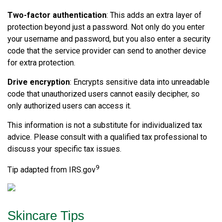
Two-factor authentication
: This adds an extra layer of
protection beyond just a password. Not only do you enter
your username and password, but you also enter a security
code that the service provider can send to another device
for extra protection.
Drive encryption
: Encrypts sensitive data into unreadable
code that unauthorized users cannot easily decipher, so
only authorized users can access it.
This information is not a substitute for individualized tax
advice. Please consult with a qualified tax professional to
discuss your specific tax issues.
9
Tip adapted from IRS.gov
Skincare Tips